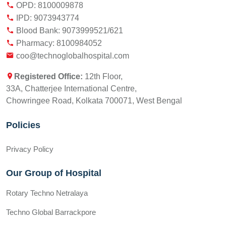
OPD: 8100009878
IPD: 9073943774
Blood Bank: 9073999521/621
Pharmacy: 8100984052
coo@technoglobalhospital.com
Registered Office:
12th Floor,
33A, Chatterjee International Centre,
Chowringee Road, Kolkata 700071, West Bengal
Policies
Privacy Policy
Our Group of Hospital
Rotary Techno Netralaya
Techno Global Barrackpore