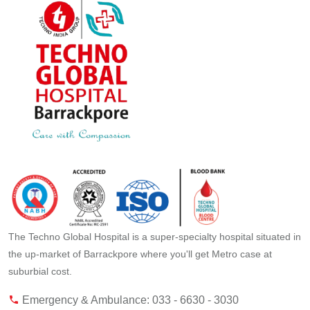
The Techno Global Hospital is a super-specialty hospital situated in
the up-market of Barrackpore where you'll get Metro case at
suburbial cost.
Emergency & Ambulance: 033 - 6630 - 3030