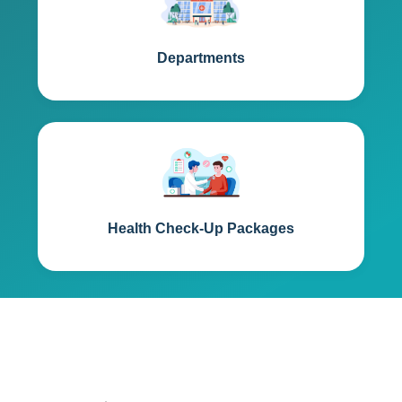
Departments
Health Check-Up Packages