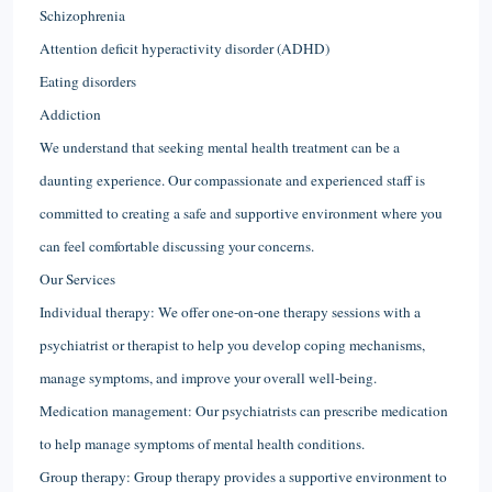
Schizophrenia
Attention deficit hyperactivity disorder (ADHD)
Eating disorders
Addiction
We understand that seeking mental health treatment can be a
daunting experience. Our compassionate and experienced staff is
committed to creating a safe and supportive environment where you
can feel comfortable discussing your concerns.
Our Services
Individual therapy: We offer one-on-one therapy sessions with a
psychiatrist or therapist to help you develop coping mechanisms,
manage symptoms, and improve your overall well-being.
Medication management: Our psychiatrists can prescribe medication
to help manage symptoms of mental health conditions.
Group therapy: Group therapy provides a supportive environment to