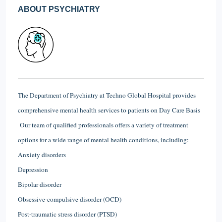
ABOUT PSYCHIATRY
The Department of Psychiatry at Techno Global Hospital provides
comprehensive mental health services to patients on Day Care Basis
Our team of qualified professionals offers a variety of treatment
options for a wide range of mental health conditions, including:
Anxiety disorders
Depression
Bipolar disorder
Obsessive-compulsive disorder (OCD)
Post-traumatic stress disorder (PTSD)