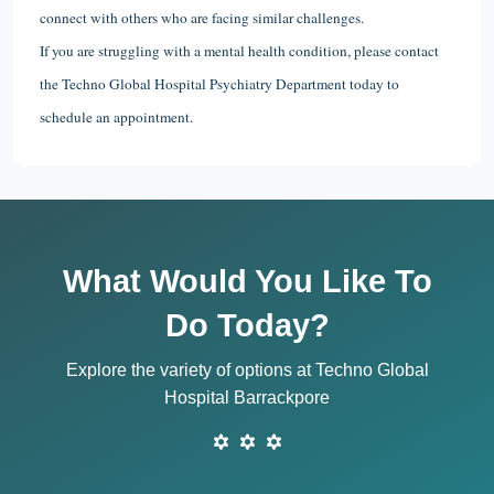
connect with others who are facing similar challenges.
If you are struggling with a mental health condition, please contact
the Techno Global Hospital Psychiatry Department today to
schedule an appointment.
What Would You Like To
Do Today?
Explore the variety of options at Techno Global
Hospital Barrackpore