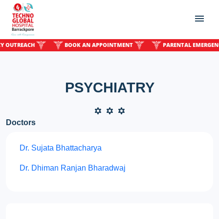
UTREACH
BOOK AN APPOINTMENT
PARENTAL EMERGENCY O
PSYCHIATRY
Doctors
Dr. Sujata Bhattacharya
Dr. Dhiman Ranjan Bharadwaj