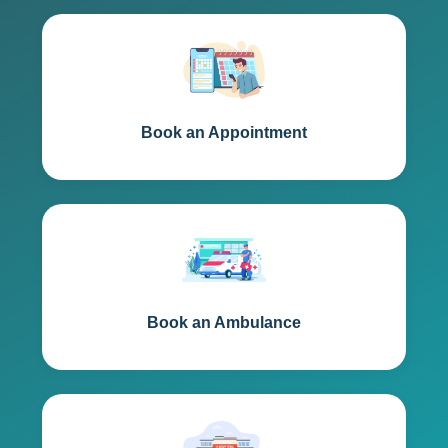
Book an Appointment
Book an Ambulance