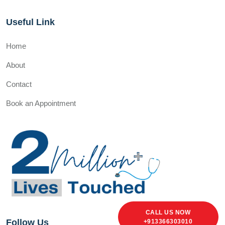
Useful Link
Home
About
Contact
Book an Appointment
CALL US NOW
Follow Us
+913366303010