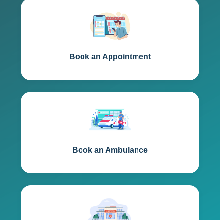
Book an Appointment
Book an Ambulance