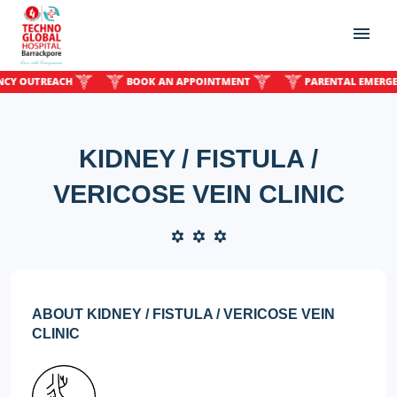
OUTREACH
BOOK AN APPOINTMENT
PARENTAL EMERGENCY
KIDNEY / FISTULA /
VERICOSE VEIN CLINIC
ABOUT KIDNEY / FISTULA / VERICOSE VEIN
CLINIC