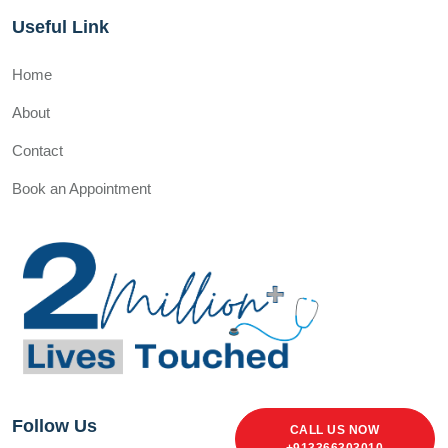
Useful Link
Home
About
Contact
Book an Appointment
Follow Us
CALL US NOW
+913366303010