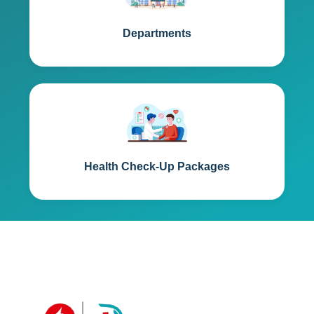
Departments
Health Check-Up Packages