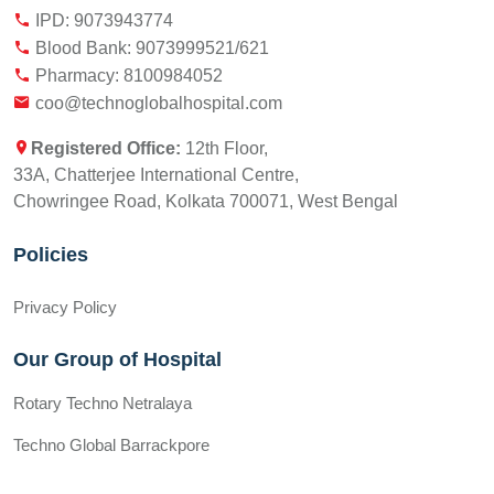
IPD: 9073943774
Blood Bank: 9073999521/621
Pharmacy: 8100984052
coo@technoglobalhospital.com
Registered Office:
12th Floor,
33A, Chatterjee International Centre,
Chowringee Road, Kolkata 700071, West Bengal
Policies
Privacy Policy
Our Group of Hospital
Rotary Techno Netralaya
Techno Global Barrackpore