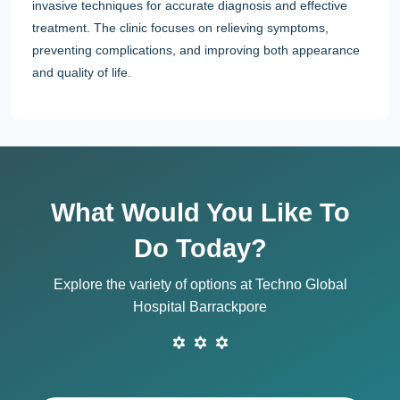
invasive techniques for accurate diagnosis and effective
treatment. The clinic focuses on relieving symptoms,
preventing complications, and improving both appearance
and quality of life.
What Would You Like To
Do Today?
Explore the variety of options at Techno Global
Hospital Barrackpore