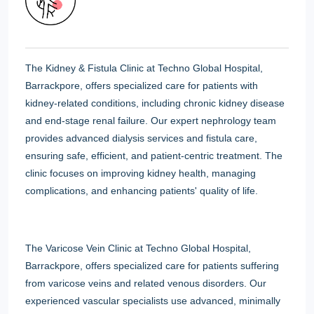
The Kidney & Fistula Clinic at Techno Global Hospital,
Barrackpore, offers specialized care for patients with
kidney-related conditions, including chronic kidney disease
and end-stage renal failure. Our expert nephrology team
provides advanced dialysis services and fistula care,
ensuring safe, efficient, and patient-centric treatment. The
clinic focuses on improving kidney health, managing
complications, and enhancing patients' quality of life.
The Varicose Vein Clinic at Techno Global Hospital,
Barrackpore, offers specialized care for patients suffering
from varicose veins and related venous disorders. Our
experienced vascular specialists use advanced, minimally