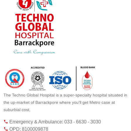
The Techno Global Hospital is a super-specialty hospital situated in
the up-market of Barrackpore where you'll get Metro case at
suburbial cost.
Emergency & Ambulance: 033 - 6630 - 3030
OPD: 8100009878