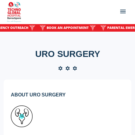
Y OUTREACH
BOOK AN APPOINTMENT
PARENTAL EMERGEN
URO SURGERY
ABOUT URO SURGERY