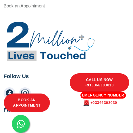
Book an Appointment
Follow Us
CALL US NOW
+913366303010
EMERGENCY NUMBER
BOOK AN
+03366303030
APPOINTMENT
Facebook Feed