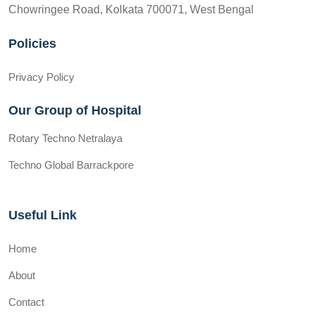
Chowringee Road, Kolkata 700071, West Bengal
Policies
Privacy Policy
Our Group of Hospital
Rotary Techno Netralaya
Techno Global Barrackpore
Useful Link
Home
About
Contact