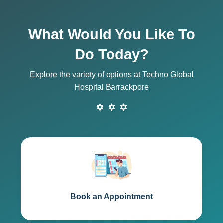
What Would You Like To
Do Today?
Explore the variety of options at Techno Global
Hospital Barrackpore
Book an Appointment