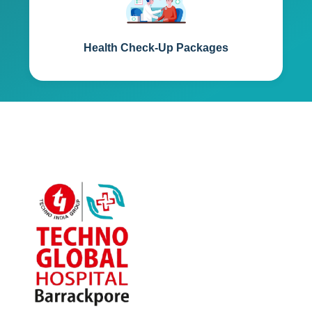
Health Check-Up Packages