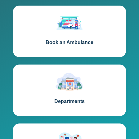
Book an Ambulance
Departments