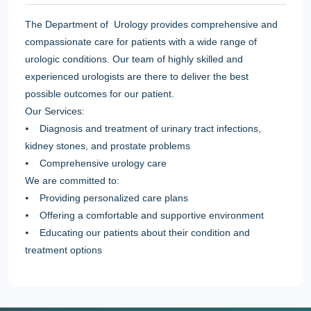
The Department of Urology provides comprehensive and
compassionate care for patients with a wide range of
urologic conditions. Our team of highly skilled and
experienced urologists are there to deliver the best
possible outcomes for our patient.
Our Services:
⦁ Diagnosis and treatment of urinary tract infections,
kidney stones, and prostate problems
⦁ Comprehensive urology care
We are committed to:
⦁ Providing personalized care plans
⦁ Offering a comfortable and supportive environment
⦁ Educating our patients about their condition and
treatment options