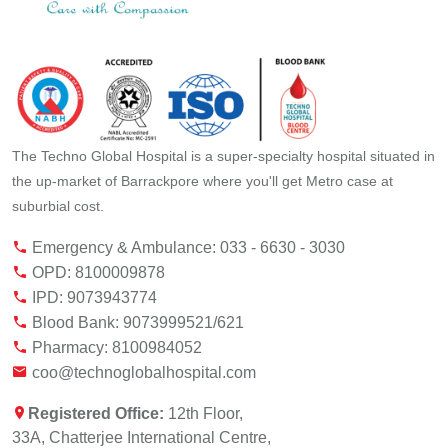
The Techno Global Hospital is a super-specialty hospital situated in
the up-market of Barrackpore where you'll get Metro case at
suburbial cost.
Emergency & Ambulance: 033 - 6630 - 3030
OPD: 8100009878
IPD: 9073943774
Blood Bank: 9073999521/621
Pharmacy: 8100984052
coo@technoglobalhospital.com
Registered Office:
12th Floor,
33A, Chatterjee International Centre,