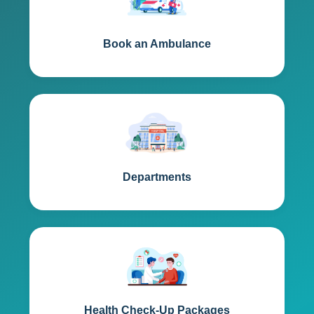
Book an Ambulance
Departments
Health Check-Up Packages