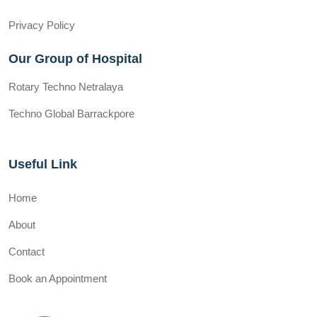
Privacy Policy
Our Group of Hospital
Rotary Techno Netralaya
Techno Global Barrackpore
Useful Link
Home
About
Contact
Book an Appointment