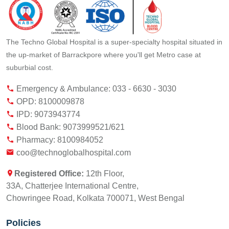
The Techno Global Hospital is a super-specialty hospital situated in
the up-market of Barrackpore where you'll get Metro case at
suburbial cost.
Emergency & Ambulance: 033 - 6630 - 3030
OPD: 8100009878
IPD: 9073943774
Blood Bank: 9073999521/621
Pharmacy: 8100984052
coo@technoglobalhospital.com
Registered Office:
12th Floor,
33A, Chatterjee International Centre,
Chowringee Road, Kolkata 700071, West Bengal
Policies