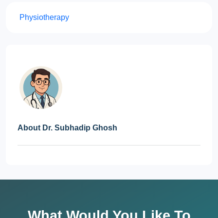
Physiotherapy
About Dr. Subhadip Ghosh
What Would You Like To