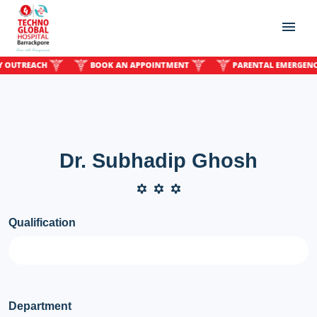
TREACH
BOOK AN APPOINTMENT
PARENTAL EMERGENCY O
Dr. Subhadip Ghosh
Qualification
Department