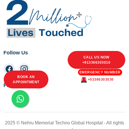
Follow Us
CALL US NOW
+913366303010
EMERGENCY NUMBER
BOOK AN
+03366303030
APPOINTMENT
Facebook Feed
2025 © Nehru Memorial Techno Global Hospital - All rights