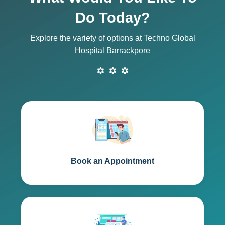
Do Today?
Explore the variety of options at Techno Global
Hospital Barrackpore
Book an Appointment