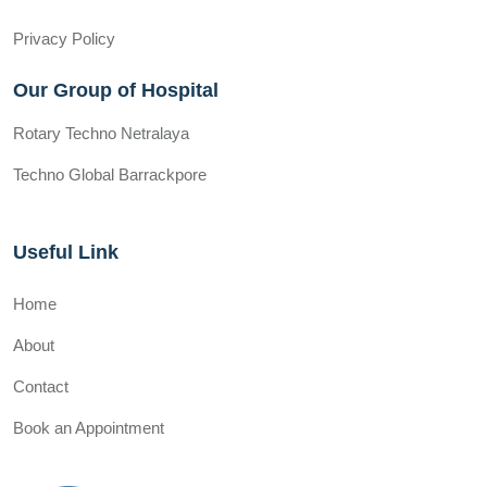
Privacy Policy
Our Group of Hospital
Rotary Techno Netralaya
Techno Global Barrackpore
Useful Link
Home
About
Contact
Book an Appointment