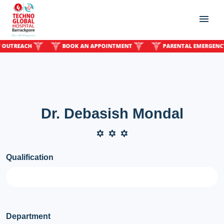
REACH
BOOK AN APPOINTMENT
PARENTAL EMERGENCY OU
Dr. Debasish Mondal
Qualification
Department