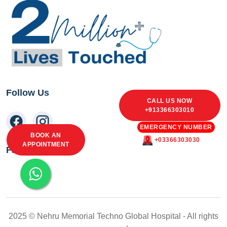
Follow Us
CALL US NOW
+913366303010
EMERGENCY NUMBER
BOOK AN
+03366303030
APPOINTMENT
Facebook Feed
2025 © Nehru Memorial Techno Global Hospital - All rights