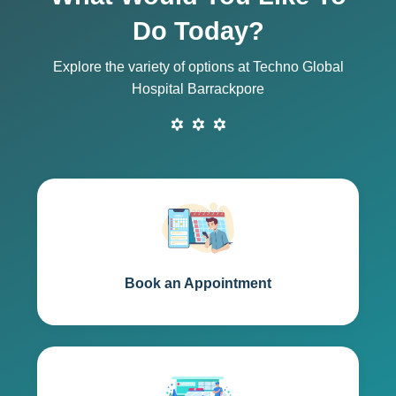
Do Today?
Explore the variety of options at Techno Global
Hospital Barrackpore
Book an Appointment