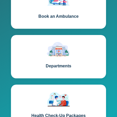
Book an Ambulance
Departments
Health Check-Up Packages