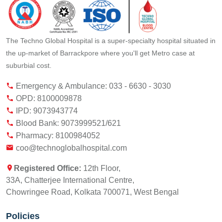
The Techno Global Hospital is a super-specialty hospital situated in
the up-market of Barrackpore where you'll get Metro case at
suburbial cost.
Emergency & Ambulance: 033 - 6630 - 3030
OPD: 8100009878
IPD: 9073943774
Blood Bank: 9073999521/621
Pharmacy: 8100984052
coo@technoglobalhospital.com
Registered Office:
12th Floor,
33A, Chatterjee International Centre,
Chowringee Road, Kolkata 700071, West Bengal
Policies