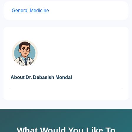
General Medicine
About Dr. Debasish Mondal
What Would You Like To