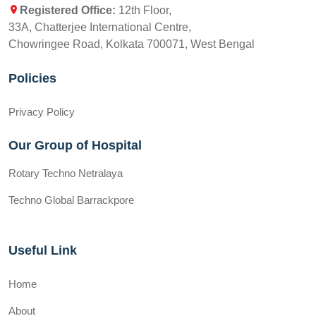
Registered Office:
12th Floor,
33A, Chatterjee International Centre,
Chowringee Road, Kolkata 700071, West Bengal
Policies
Privacy Policy
Our Group of Hospital
Rotary Techno Netralaya
Techno Global Barrackpore
Useful Link
Home
About