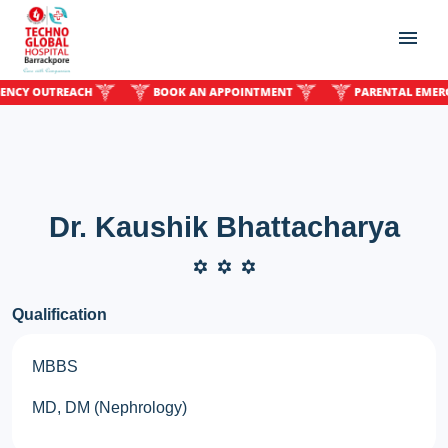
Y OUTREACH
BOOK AN APPOINTMENT
PARENTAL EMERGENC
Dr. Kaushik Bhattacharya
Qualification
MBBS
MD, DM (Nephrology)