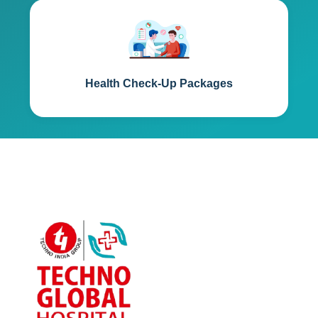
Health Check-Up Packages