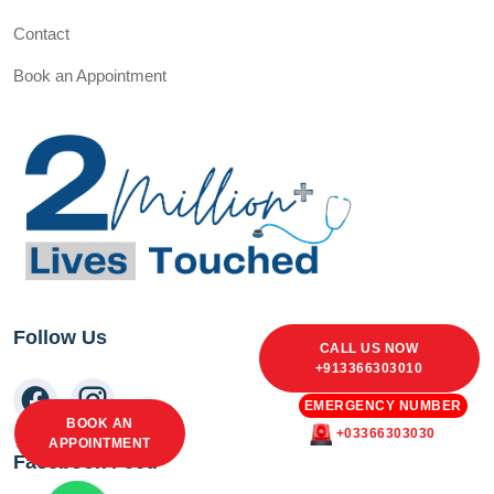
Contact
Book an Appointment
Follow Us
CALL US NOW
+913366303010
EMERGENCY NUMBER
BOOK AN
+03366303030
APPOINTMENT
Facebook Feed