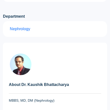
Department
Nephrology
About Dr. Kaushik Bhattacharya
MBBS, MD, DM (Nephrology)