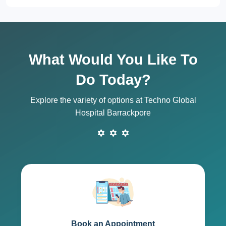
What Would You Like To
Do Today?
Explore the variety of options at Techno Global
Hospital Barrackpore
Book an Appointment