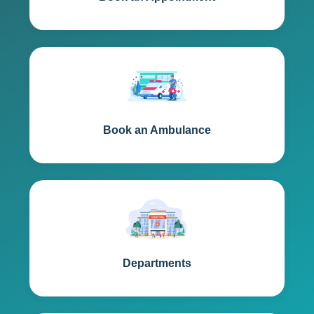
Book an Ambulance
Departments