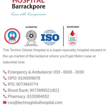
The Techno Global Hospital is a super-specialty hospital situated in
the up-market of Barrackpore where you'll get Metro case at
suburbial cost.
Emergency & Ambulance: 033 - 6630 - 3030
OPD: 8100009878
IPD: 9073943774
Blood Bank: 9073999521/621
Pharmacy: 8100984052
coo@technoglobalhospital.com