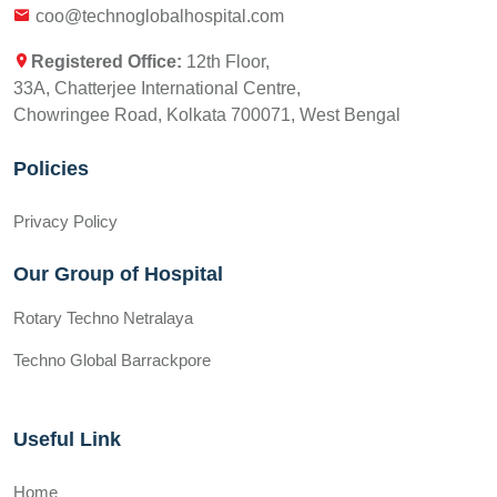
coo@technoglobalhospital.com
Registered Office:
12th Floor,
33A, Chatterjee International Centre,
Chowringee Road, Kolkata 700071, West Bengal
Policies
Privacy Policy
Our Group of Hospital
Rotary Techno Netralaya
Techno Global Barrackpore
Useful Link
Home