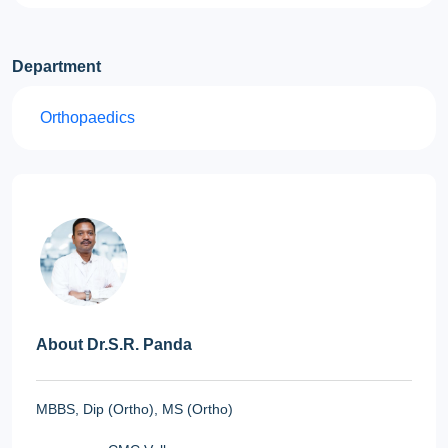
Department
Orthopaedics
About Dr.S.R. Panda
MBBS, Dip (Ortho), MS (Ortho)