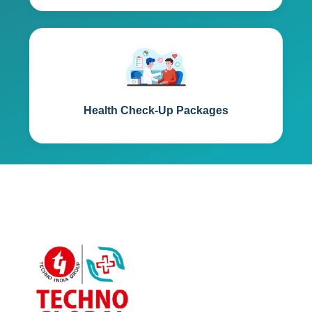
Health Check-Up Packages