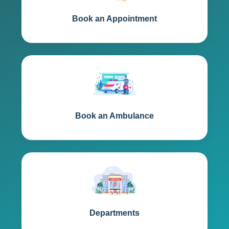
Book an Appointment
Book an Ambulance
Departments