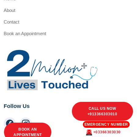
About
Contact
Book an Appointment
Follow Us
CALL US NOW
+913366303010
EMERGENCY NUMBER
BOOK AN
+03366303030
APPOINTMENT