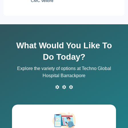
CMC Vellore
What Would You Like To
Do Today?
Explore the variety of options at Techno Global
Hospital Barrackpore