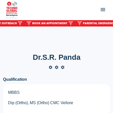
TREACH
BOOK AN APPOINTMENT
PARENTAL EMERGENCY O
Dr.S.R. Panda
Qualification
MBBS
Dip (Ortho), MS (Ortho) CMC Vellore