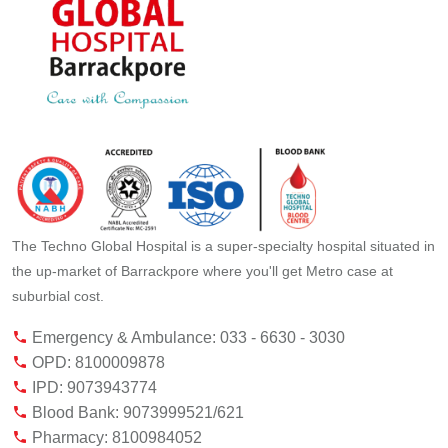
The Techno Global Hospital is a super-specialty hospital situated in
the up-market of Barrackpore where you'll get Metro case at
suburbial cost.
Emergency & Ambulance: 033 - 6630 - 3030
OPD: 8100009878
IPD: 9073943774
Blood Bank: 9073999521/621
Pharmacy: 8100984052