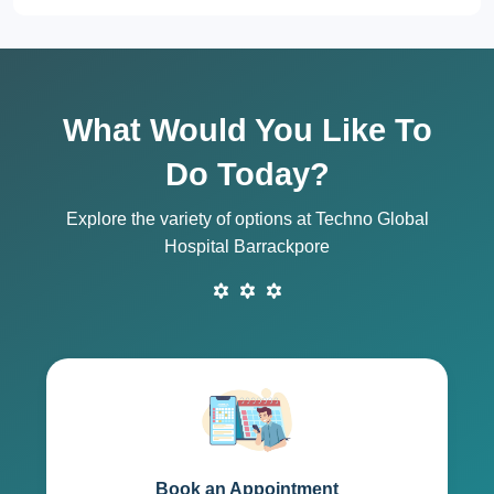
What Would You Like To
Do Today?
Explore the variety of options at Techno Global
Hospital Barrackpore
Book an Appointment