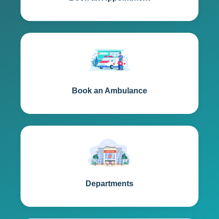
Book an Ambulance
Departments