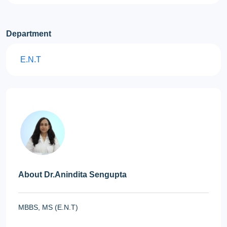
Department
E.N.T
About Dr.Anindita Sengupta
MBBS, MS (E.N.T)