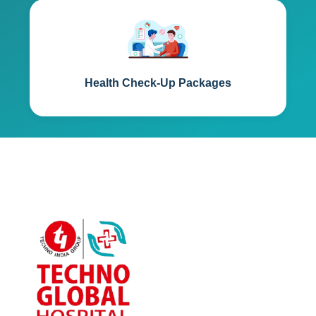
Health Check-Up Packages