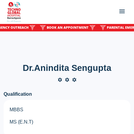
Y OUTREACH
BOOK AN APPOINTMENT
PARENTAL EMERGENC
Dr.Anindita Sengupta
Qualification
MBBS
MS (E.N.T)