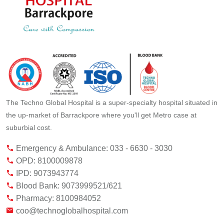
The Techno Global Hospital is a super-specialty hospital situated in
the up-market of Barrackpore where you'll get Metro case at
suburbial cost.
Emergency & Ambulance: 033 - 6630 - 3030
OPD: 8100009878
IPD: 9073943774
Blood Bank: 9073999521/621
Pharmacy: 8100984052
coo@technoglobalhospital.com