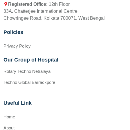
Registered Office:
12th Floor,
33A, Chatterjee International Centre,
Chowringee Road, Kolkata 700071, West Bengal
Policies
Privacy Policy
Our Group of Hospital
Rotary Techno Netralaya
Techno Global Barrackpore
Useful Link
Home
About