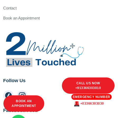
Contact
Book an Appointment
Follow Us
CALL US NOW
+913366303010
EMERGENCY NUMBER
BOOK AN
+03366303030
APPOINTMENT
Facebook Feed