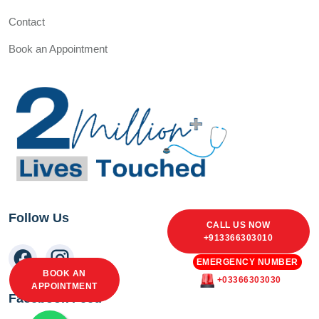
Contact
Book an Appointment
Follow Us
CALL US NOW
+913366303010
EMERGENCY NUMBER
BOOK AN
+03366303030
APPOINTMENT
Facebook Feed