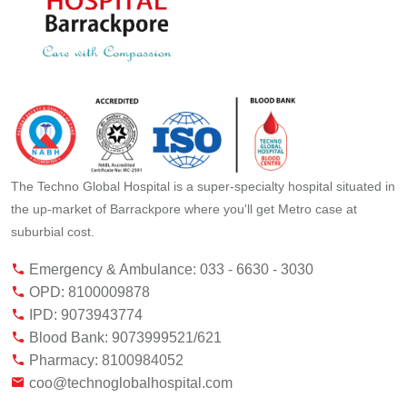
The Techno Global Hospital is a super-specialty hospital situated in
the up-market of Barrackpore where you'll get Metro case at
suburbial cost.
Emergency & Ambulance: 033 - 6630 - 3030
OPD: 8100009878
IPD: 9073943774
Blood Bank: 9073999521/621
Pharmacy: 8100984052
coo@technoglobalhospital.com