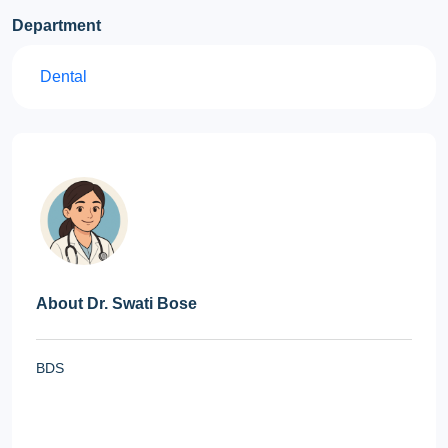
Department
Dental
About Dr. Swati Bose
BDS