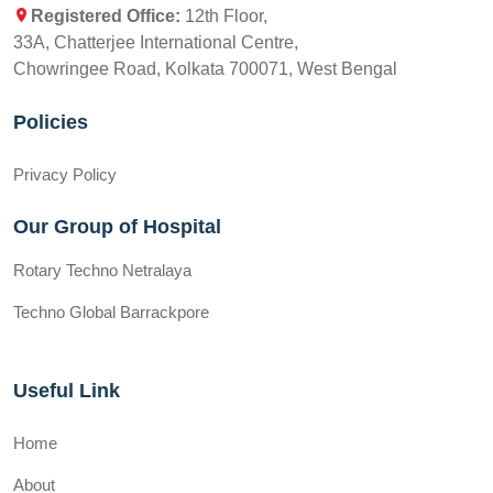
Registered Office:
12th Floor,
33A, Chatterjee International Centre,
Chowringee Road, Kolkata 700071, West Bengal
Policies
Privacy Policy
Our Group of Hospital
Rotary Techno Netralaya
Techno Global Barrackpore
Useful Link
Home
About