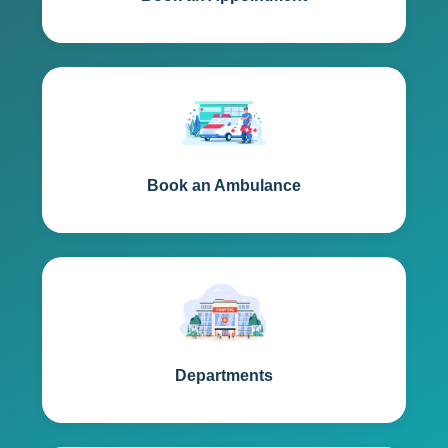
Book an Ambulance
Departments