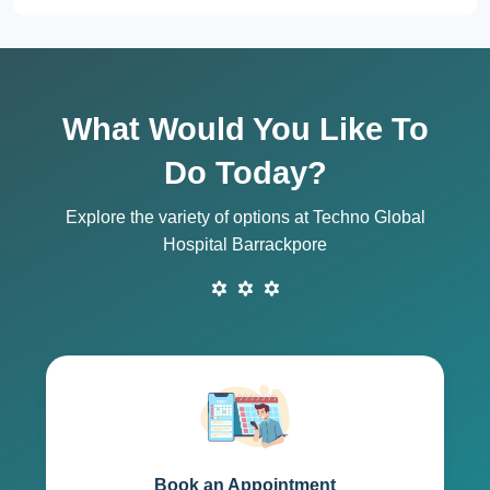
What Would You Like To
Do Today?
Explore the variety of options at Techno Global
Hospital Barrackpore
Book an Appointment