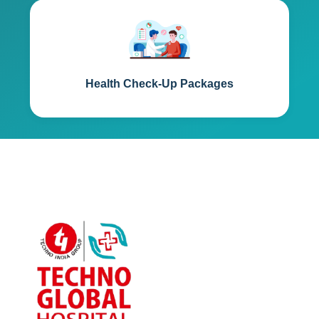
Health Check-Up Packages