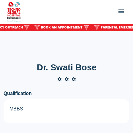
OUTREACH
BOOK AN APPOINTMENT
PARENTAL EMERGENCY 
Dr. Swati Bose
Qualification
MBBS