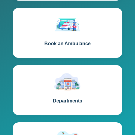
Book an Ambulance
Departments