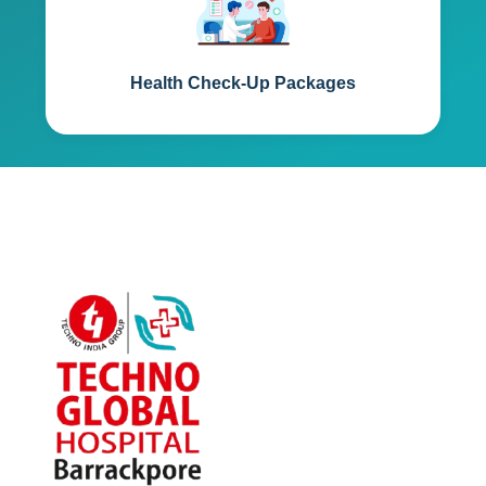
Health Check-Up Packages