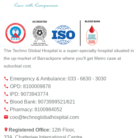
The Techno Global Hospital is a super-specialty hospital situated in
the up-market of Barrackpore where you'll get Metro case at
suburbial cost.
Emergency & Ambulance: 033 - 6630 - 3030
OPD: 8100009878
IPD: 9073943774
Blood Bank: 9073999521/621
Pharmacy: 8100984052
coo@technoglobalhospital.com
Registered Office:
12th Floor,
33A, Chatterjee International Centre,