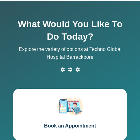
What Would You Like To
Do Today?
Explore the variety of options at Techno Global
Hospital Barrackpore
Book an Appointment