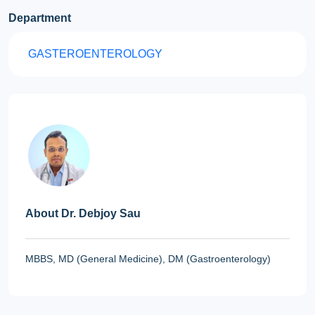
Department
GASTEROENTEROLOGY
About Dr. Debjoy Sau
MBBS, MD (General Medicine), DM (Gastroenterology)