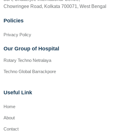
Chowringee Road, Kolkata 700071, West Bengal
Policies
Privacy Policy
Our Group of Hospital
Rotary Techno Netralaya
Techno Global Barrackpore
Useful Link
Home
About
Contact