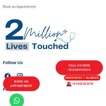
Book an Appointment
Follow Us
CALL US NOW
+913366303010
EMERGENCY NUMBER
BOOK AN
+03366303030
APPOINTMENT
Facebook Feed