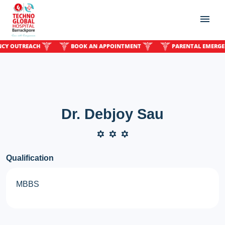
OUTREACH
BOOK AN APPOINTMENT
PARENTAL EMERGENCY
Dr. Debjoy Sau
Qualification
MBBS