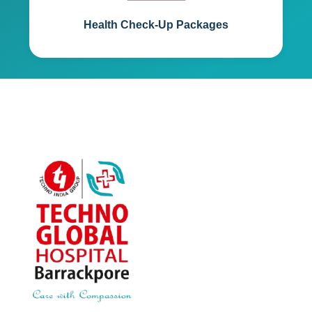
Health Check-Up Packages