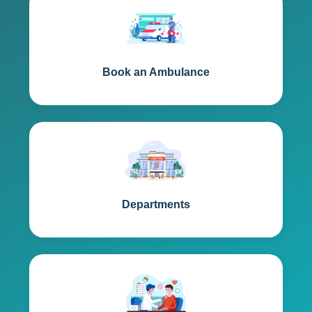
Book an Ambulance
Departments