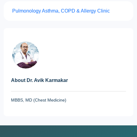
Pulmonology
Asthma, COPD & Allergy Clinic
About Dr. Avik Karmakar
MBBS, MD (Chest Medicine)