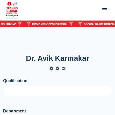
REACH
BOOK AN APPOINTMENT
PARENTAL EMERGENCY OU
Dr. Avik Karmakar
Qualification
Department