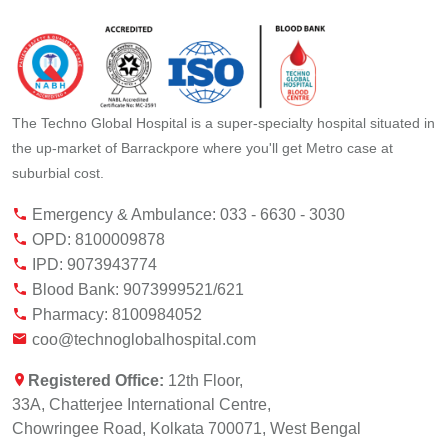
The Techno Global Hospital is a super-specialty hospital situated in
the up-market of Barrackpore where you'll get Metro case at
suburbial cost.
Emergency & Ambulance: 033 - 6630 - 3030
OPD: 8100009878
IPD: 9073943774
Blood Bank: 9073999521/621
Pharmacy: 8100984052
coo@technoglobalhospital.com
Registered Office:
12th Floor,
33A, Chatterjee International Centre,
Chowringee Road, Kolkata 700071, West Bengal