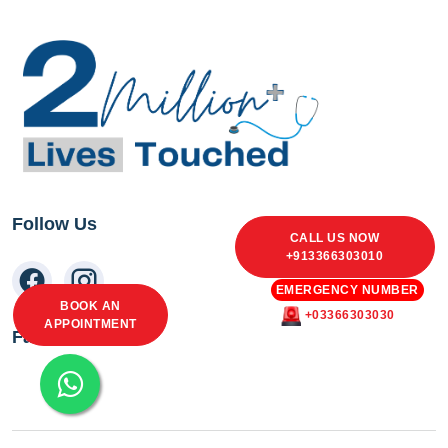
Follow Us
CALL US NOW
+913366303010
EMERGENCY NUMBER
BOOK AN
+03366303030
APPOINTMENT
Facebook Feed