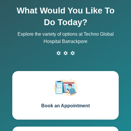
What Would You Like To
Do Today?
Explore the variety of options at Techno Global
Hospital Barrackpore
Book an Appointment