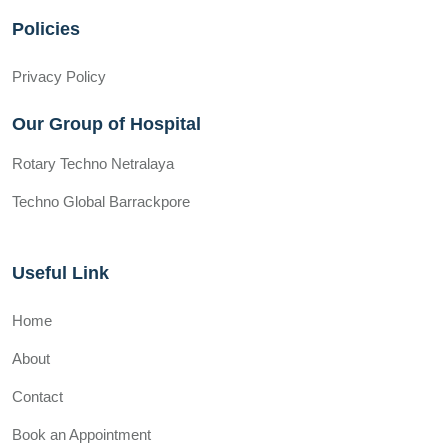
Policies
Privacy Policy
Our Group of Hospital
Rotary Techno Netralaya
Techno Global Barrackpore
Useful Link
Home
About
Contact
Book an Appointment